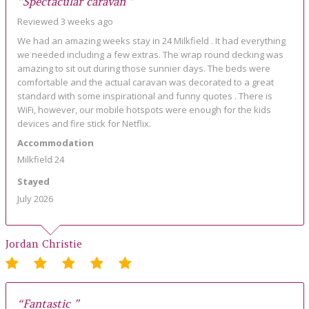
“Spectacular caravan ”
Reviewed 3 weeks ago
We had an amazing weeks stay in 24 Milkfield . It had everything
we needed including a few extras. The wrap round decking was
amazing to sit out during those sunnier days. The beds were
comfortable and the actual caravan was decorated to a great
standard with some inspirational and funny quotes . There is
WiFi, however, our mobile hotspots were enough for the kids
devices and fire stick for Netflix.
Accommodation
Milkfield 24
Stayed
July 2026
Jordan Christie
“Fantastic ”