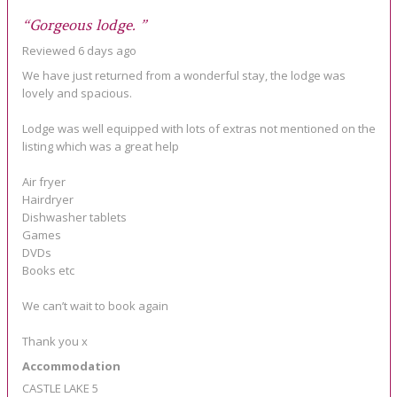
“Gorgeous lodge. ”
Reviewed 6 days ago
We have just returned from a wonderful stay, the lodge was
lovely and spacious.
Lodge was well equipped with lots of extras not mentioned on the
listing which was a great help
Air fryer
Hairdryer
Dishwasher tablets
Games
DVDs
Books etc
We can’t wait to book again
Thank you x
Accommodation
CASTLE LAKE 5