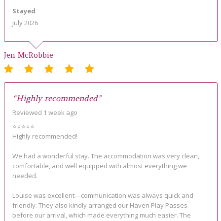
Stayed
July 2026
Jen McRobbie
“Highly recommended”
Reviewed 1 week ago
⭐⭐⭐⭐⭐
Highly recommended!
We had a wonderful stay. The accommodation was very clean,
comfortable, and well equipped with almost everything we
needed.
Louise was excellent—communication was always quick and
friendly. They also kindly arranged our Haven Play Passes
before our arrival, which made everything much easier. The