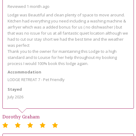
Reviewed 1 month ago
Lodge was Beautiful and clean plenty of space to move around.
Kitchen had everything you need including a washing machine &
airfryer which was a added bonus for us ( no dishwasher ) but
that was no issue for us at all fantastic quiet location although we
had to cut our stay short we had the best time and the weather
was perfect
Thank you to the owner for maintaining this Lodge to a high
standard and to Louise for her help throughout my booking
process I would 100% book this lodge again.
Accommodation
LODGE RETREAT 7 - Pet Friendly
Stayed
July 2026
Dorothy Graham