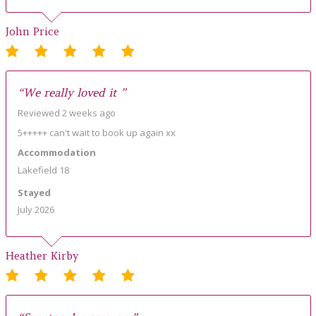
John Price
“We really loved it ”
Reviewed 2 weeks ago
5+++++ can't wait to book up again xx
Accommodation
Lakefield 18
Stayed
July 2026
Heather Kirby