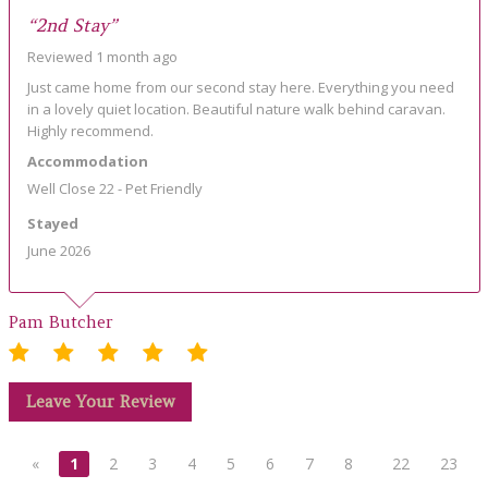
“2nd Stay”
Reviewed 1 month ago
Just came home from our second stay here. Everything you need
in a lovely quiet location. Beautiful nature walk behind caravan.
Highly recommend.
Accommodation
Well Close 22 - Pet Friendly
Stayed
June 2026
Pam Butcher
Leave Your Review
«
1
2
3
4
5
6
7
8
22
23