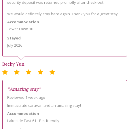
security deposit was returned promptly after check-out.
We would definitely stay here again. Thank you for a great stay!
Accommodation
Tower Lawn 10
Stayed
July 2026
Becky Yun
“Amazing stay”
Reviewed 1 week ago
Immaculate caravan and an amazing stay!
Accommodation
Lakeside East 61 - Pet friendly