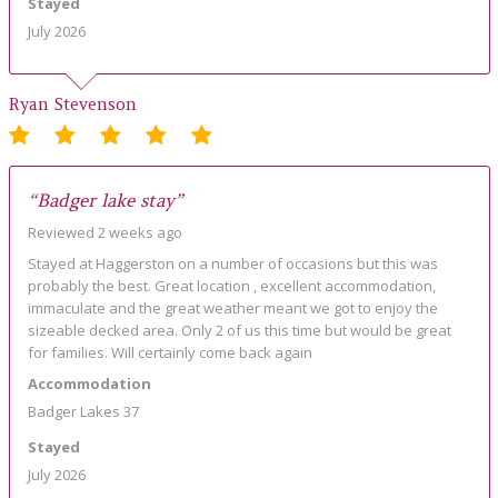
Stayed
July 2026
Ryan Stevenson
“Badger lake stay”
Reviewed 2 weeks ago
Stayed at Haggerston on a number of occasions but this was
probably the best. Great location , excellent accommodation,
immaculate and the great weather meant we got to enjoy the
sizeable decked area. Only 2 of us this time but would be great
for families. Will certainly come back again
Accommodation
Badger Lakes 37
Stayed
July 2026