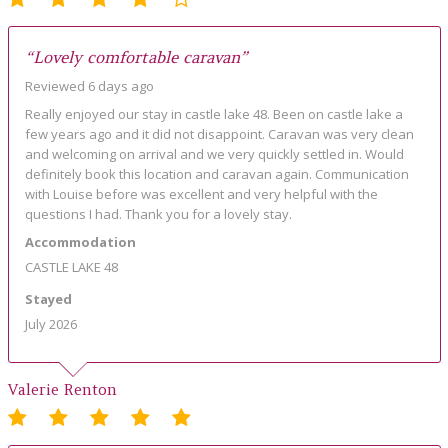
“Lovely comfortable caravan”
Reviewed 6 days ago
Really enjoyed our stay in castle lake 48. Been on castle lake a
few years ago and it did not disappoint. Caravan was very clean
and welcoming on arrival and we very quickly settled in. Would
definitely book this location and caravan again. Communication
with Louise before was excellent and very helpful with the
questions I had. Thank you for a lovely stay.
Accommodation
CASTLE LAKE 48
Stayed
July 2026
Valerie Renton