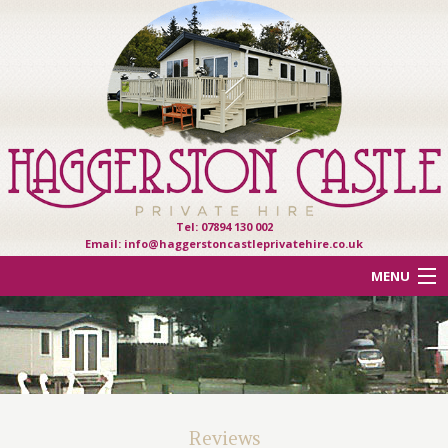
Tel: 07894 130 002
Email:
info@haggerstoncastleprivatehire.co.uk
MENU
ACCOMMODATION
OTHER HAVEN PARKS
REVIEWS
Reviews