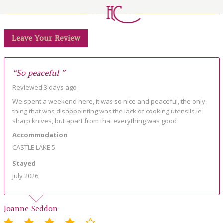
LOCAL AREA
ABOUT
Leave Your Review
CONTACT US
“So peaceful ”
Reviewed 3 days ago
We spent a weekend here, it was so nice and peaceful, the only
thing that was disappointing was the lack of cooking utensils ie
sharp knives, but apart from that everything was good
Accommodation
CASTLE LAKE 5
Stayed
July 2026
Joanne Seddon