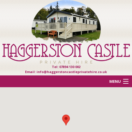
Tel: 07894 130 002
Email:
info@haggerstoncastleprivatehire.co.uk
MENU
ACCOMMODATION
OTHER HAVEN PARKS
REVIEWS