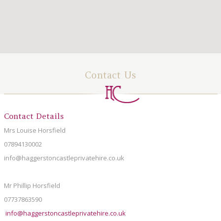
LOCAL AREA
ABOUT
CONTACT US
Contact Us
Contact Details
Mrs Louise Horsfield
07894130002
info@haggerstoncastleprivatehire.co.uk
Mr Phillip Horsfield
07737863590
info@haggerstoncastleprivatehire.co.uk