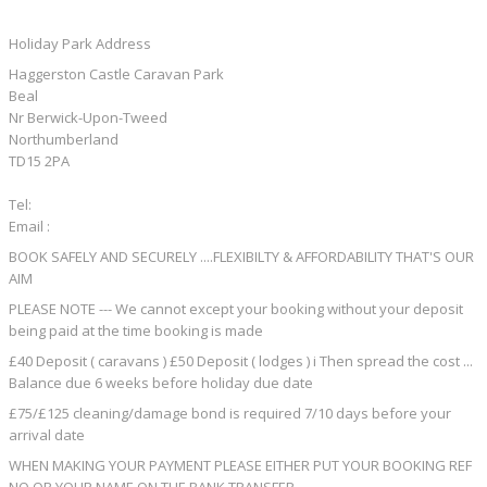
Holiday Park Address
Haggerston Castle Caravan Park
Beal
Nr Berwick-Upon-Tweed
Northumberland
TD15 2PA
Tel:
Email :
BOOK SAFELY AND SECURELY ....FLEXIBILTY & AFFORDABILITY THAT'S OUR
AIM
PLEASE NOTE --- We cannot except your booking without your deposit
being paid at the time booking is made
£40 Deposit ( caravans ) £50 Deposit ( lodges ) i Then spread the cost ...
Balance due 6 weeks before holiday due date
£75/£125 cleaning/damage bond is required 7/10 days before your
arrival date
WHEN MAKING YOUR PAYMENT PLEASE EITHER PUT YOUR BOOKING REF