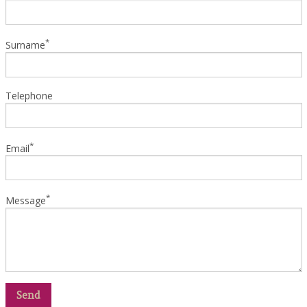
*
Surname
Telephone
*
Email
*
Message