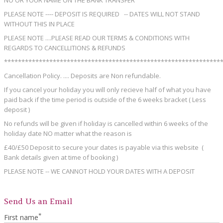
NO OR YOUR NAME ON THE BANK TRANSFER
PLEASE NOTE ---- DEPOSIT IS REQUIRED -- DATES WILL NOT STAND
WITHOUT THIS IN PLACE
PLEASE NOTE ....PLEASE READ OUR TERMS & CONDITIONS WITH
REGARDS TO CANCELLITIONS & REFUNDS
**************************************************************
Cancellation Policy. .... Deposits are Non refundable.
If you cancel your holiday you will only recieve half of what you have
paid back if the time period is outside of the 6 weeks bracket ( Less
deposit )
No refunds will be given if holiday is cancelled within 6 weeks of the
holiday date NO matter what the reason is
£40/£50 Deposit to secure your dates is payable via this website (
Bank details given at time of booking )
PLEASE NOTE -- WE CANNOT HOLD YOUR DATES WITH A DEPOSIT
Send Us an Email
*
First name