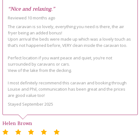
“Nice and relaxing.”
Reviewed 10 months ago
The caravan is so lovely, everything you need is there, the air
fryer being an added bonus!
Upon arrival the beds were made up which was a lovely touch as
that’s not happened before, VERY clean inside the caravan too.
Perfect location if you want peace and quiet, you’re not
surrounded by caravans or cars.
View of the lake from the decking.
I most definitely recommend this caravan and booking through
Louise and Phil, communication has been great and the prices
are good value too!
Stayed September 2025
Helen Brown