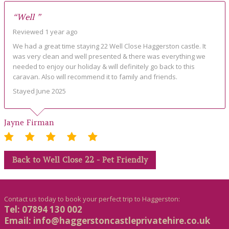
“Well ”
Reviewed 1 year ago
We had a great time staying 22 Well Close Haggerston castle. It
was very clean and well presented & there was everything we
needed to enjoy our holiday & will definitely go back to this
caravan. Also will recommend it to family and friends.
Stayed June 2025
Jayne Firman
Back to Well Close 22 - Pet Friendly
Contact us today to book your perfect trip to Haggerston:
Tel: 07894 130 002
Email:
info@haggerstoncastleprivatehire.co.uk