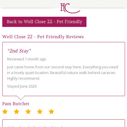
LOCAL AREA
ABOUT
Back to Well Close 22 - Pet Friendly
CONTACT US
Well Close 22 - Pet Friendly Reviews
“2nd Stay”
Reviewed 1 month ago
Just came home from our second stay here. Everything you need
in a lovely quiet location. Beautiful nature walk behind caravan.
Highly recommend.
Stayed June 2026
Pam Butcher