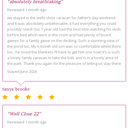
“absolutely breathtaking”
Reviewed 1 month ago
we stayed in the wells close caravan for father’s day weekend
and it was absolutely unbelievable. it had everything you could
possibly need! Our 7 year old had the best time watching his dvds
before bed which were in the room and had plenty of board
games for a family game on the decking. Such a stunning view of
the pond too. My 6 month old son was so comfortable whilst there
too , he loved the blankets i’ll have to get him one now! it’s is such
a lovely family caravan to take the kids and is in a lovely area of
the park. Thank you again for the pleasure of letting us stay there
Stayed June 2026
tanya brooke
“Well Close 22”
Reviewed 1 month ago