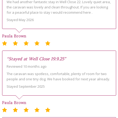
We had another fantastic stay in Well Close 22. Lovely quiet area,
the caravan was lovely and clean throughout. If you are looking
for a peaceful place to stay i would recommend here .
Stayed May 2026
Paula Brown
“Stayed at Well Close 19.9.25”
Reviewed 10 months ago
The caravan was spotless, comfortable, plenty of room for two
people and one tiny dog. We have booked for next year already.
Stayed September 2025
Paula Brown