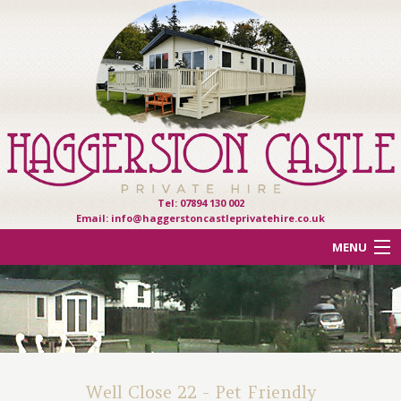
Tel: 07894 130 002
Email:
info@haggerstoncastleprivatehire.co.uk
MENU
ACCOMMODATION
OTHER HAVEN PARKS
REVIEWS
Well Close 22 - Pet Friendly