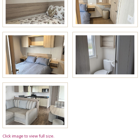
Click image to view full size.