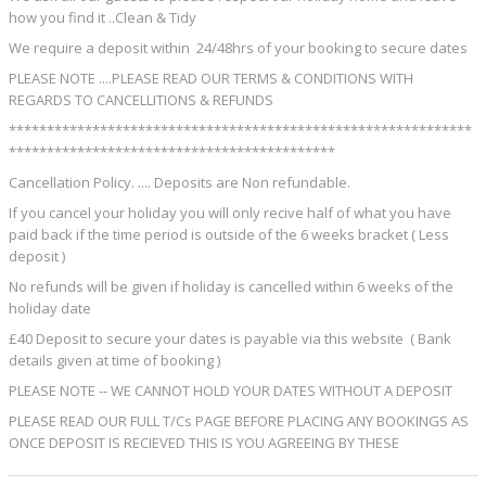
how you find it ..Clean & Tidy
We require a deposit within 24/48hrs of your booking to secure dates
PLEASE NOTE ....PLEASE READ OUR TERMS & CONDITIONS WITH
REGARDS TO CANCELLITIONS & REFUNDS
*************************************************************
*******************************************
Cancellation Policy. .... Deposits are Non refundable.
If you cancel your holiday you will only recive half of what you have
paid back if the time period is outside of the 6 weeks bracket ( Less
deposit )
No refunds will be given if holiday is cancelled within 6 weeks of the
holiday date
£40 Deposit to secure your dates is payable via this website ( Bank
details given at time of booking )
PLEASE NOTE -- WE CANNOT HOLD YOUR DATES WITHOUT A DEPOSIT
PLEASE READ OUR FULL T/Cs PAGE BEFORE PLACING ANY BOOKINGS AS
ONCE DEPOSIT IS RECIEVED THIS IS YOU AGREEING BY THESE