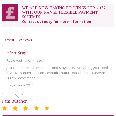
WE ARE NOW TAKING BOOKINGS FOR 2027
WITH OUR RANGE FLEXIBLE PAYMENT
SCHEMES.
Contact us today for more information
Latest Reviews
“2nd Stay”
Reviewed 1 month ago
Just came home from our second stay here. Everything you need
in a lovely quiet location. Beautiful nature walk behind caravan.
Highly recommend.
Stayed June 2026
Pam Butcher