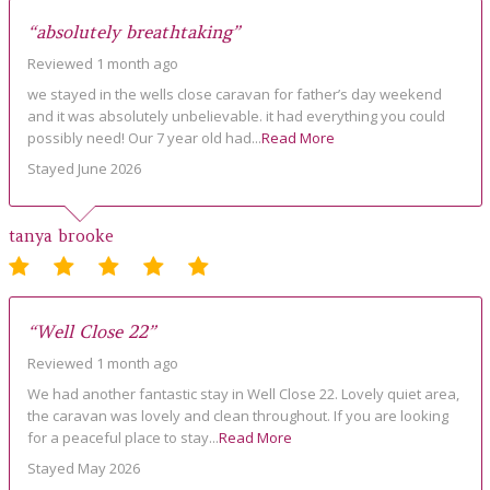
“absolutely breathtaking”
Reviewed 1 month ago
we stayed in the wells close caravan for father’s day weekend
and it was absolutely unbelievable. it had everything you could
possibly need! Our 7 year old had...
Read More
Stayed June 2026
tanya brooke
“Well Close 22”
Reviewed 1 month ago
We had another fantastic stay in Well Close 22. Lovely quiet area,
the caravan was lovely and clean throughout. If you are looking
for a peaceful place to stay...
Read More
Stayed May 2026