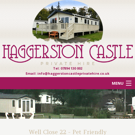
Tel: 07894 130 002
Email:
info@haggerstoncastleprivatehire.co.uk
MENU
ACCOMMODATION
OTHER HAVEN PARKS
REVIEWS
Well Close 22 - Pet Friendly