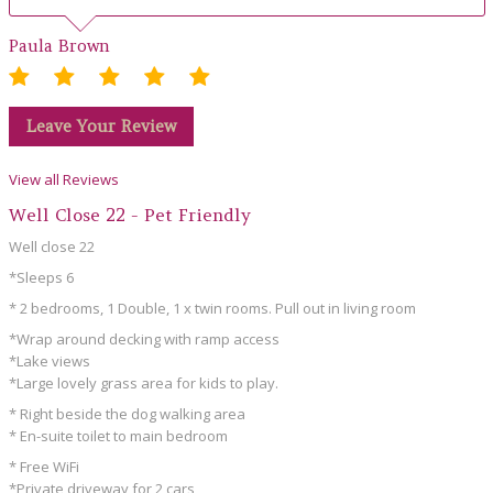
Paula Brown
Leave Your Review
View all Reviews
Well Close 22 - Pet Friendly
Well close 22
*Sleeps 6
* 2 bedrooms, 1 Double, 1 x twin rooms. Pull out in living room
*Wrap around decking with ramp access
*Lake views
*Large lovely grass area for kids to play.
* Right beside the dog walking area
* En-suite toilet to main bedroom
* Free WiFi
*Private driveway for 2 cars