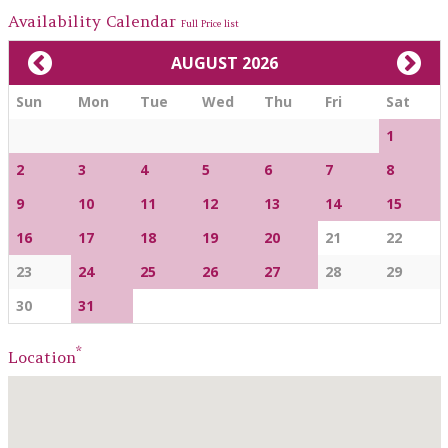
Availability Calendar
Full Price list
AUGUST 2026
Sun
Mon
Tue
Wed
Thu
Fri
Sat
1
2
3
4
5
6
7
8
9
10
11
12
13
14
15
16
17
18
19
20
21
22
23
24
25
26
27
28
29
30
31
*
Location