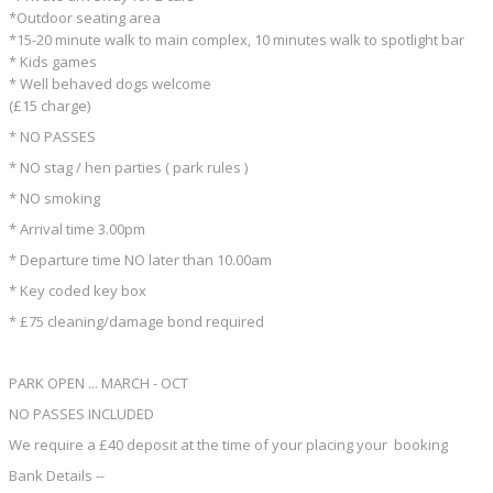
*Outdoor seating area
*15-20 minute walk to main complex, 10 minutes walk to spotlight bar
* Kids games
* Well behaved dogs welcome
(£15 charge)
* NO PASSES
* NO stag / hen parties ( park rules )
* NO smoking
* Arrival time 3.00pm
* Departure time NO later than 10.00am
* Key coded key box
* £75 cleaning/damage bond required
PARK OPEN ... MARCH - OCT
NO PASSES INCLUDED
We require a £40 deposit at the time of your placing your booking
Bank Details --