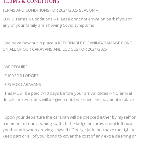
TERMS & CONDITIONS
TERMS AND CONDITIONS FOR 2024/2025 SEASON --
COVID Terms & Conditions -- Please dont not arrive on park if you or
any of your family are showing Covid symptoms
We have now put in place a RETURNABLE CLEANING/DAMAGE BOND
ON ALL OF OUR CARAVANS AND LODGES FOR 2024/2025
WE REQUIRE --
£100 FOR LODGES
£75 FOR CARAVANS
This MUST be paid 7/10 days before your arrival dates -- NO arrival
details or key codes will be given untill we have this payment in place
Upon your departure the caravan will be checked either by myself or
a member of our cleaning staff .. If the lodge or caravan isnt left how
you found it when arriving I myself ( George Jackson ) have the right to
keep part or all of your bond to cover the cost of any extra cleaning or