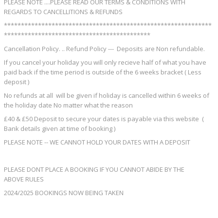
PLEASE NOTE ....PLEASE READ OUR TERMS & CONDITIONS WITH
REGARDS TO CANCELLITIONS & REFUNDS
*************************************************************
*******************************************
Cancellation Policy. .. Refund Policy --- Deposits are Non refundable.
If you cancel your holiday you will only recieve half of what you have
paid back if the time period is outside of the 6 weeks bracket ( Less
deposit )
No refunds at all will be given if holiday is cancelled within 6 weeks of
the holiday date No matter what the reason
£40 & £50 Deposit to secure your dates is payable via this website (
Bank details given at time of booking )
PLEASE NOTE -- WE CANNOT HOLD YOUR DATES WITH A DEPOSIT
PLEASE DONT PLACE A BOOKING IF YOU CANNOT ABIDE BY THE
ABOVE RULES
2024/2025 BOOKINGS NOW BEING TAKEN