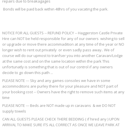
repairs due to breakagages
Bonds will be paid back within 48hrs of you vacating the park.
NOTICE FOR ALL GUESTS -- REFUND POLICY -- Haggerston Castle Private
Hire can NOT be held responsible for any of our owners wishing to sell
or upgrade or move there accommadition at any time of the year or NO
longer wish to rent out privately or even sadly pass away.. We of
course will do our upmost to tranfser you into another Caravan/Lodge
at the same cost and on the same location within the park This
unfortunatly is something that is out of our control if any owners
decide to go down this path ...
PLEASE NOTE --- Sky and any games consoles we have in some
accommoditons are purley there for your pleasure and NOT part of
your booking cost -- Owners have the right to remove such items at any
time
PLEASE NOTE --- Beds are NOT made up in caravans & we DO NOT
supply towels
CAN ALL GUESTS PLEASE CHECK THERE BEDDING ( if hired any ) UPON
ARRIVAL TO MAKE SURE ITS ALL CORRECT AS ONCE WE LEAVE PARK AT