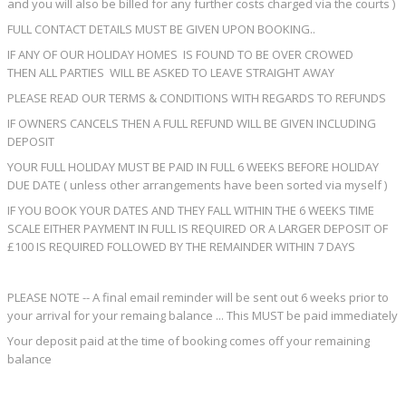
and you will also be billed for any further costs charged via the courts )
FULL CONTACT DETAILS MUST BE GIVEN UPON BOOKING..
IF ANY OF OUR HOLIDAY HOMES IS FOUND TO BE OVER CROWED
THEN ALL PARTIES WILL BE ASKED TO LEAVE STRAIGHT AWAY
PLEASE READ OUR TERMS & CONDITIONS WITH REGARDS TO REFUNDS
IF OWNERS CANCELS THEN A FULL REFUND WILL BE GIVEN INCLUDING
DEPOSIT
YOUR FULL HOLIDAY MUST BE PAID IN FULL 6 WEEKS BEFORE HOLIDAY
DUE DATE ( unless other arrangements have been sorted via myself )
IF YOU BOOK YOUR DATES AND THEY FALL WITHIN THE 6 WEEKS TIME
SCALE EITHER PAYMENT IN FULL IS REQUIRED OR A LARGER DEPOSIT OF
£100 IS REQUIRED FOLLOWED BY THE REMAINDER WITHIN 7 DAYS
PLEASE NOTE -- A final email reminder will be sent out 6 weeks prior to
your arrival for your remaing balance ... This MUST be paid immediately
Your deposit paid at the time of booking comes off your remaining
balance