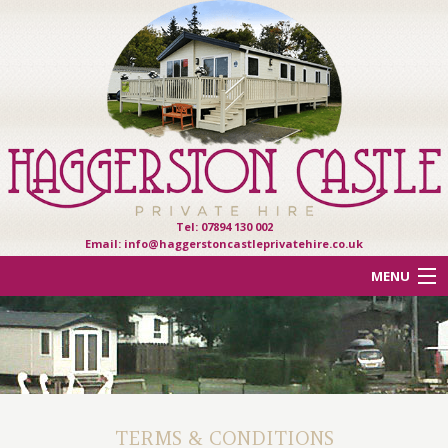
Tel: 07894 130 002
Email:
info@haggerstoncastleprivatehire.co.uk
MENU
ACCOMMODATION
OTHER HAVEN PARKS
REVIEWS
TERMS & CONDITIONS