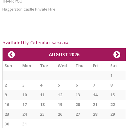
THANK YOU
Haggerston Castle Private Hire
Availability Calendar
Full Price list
AUGUST 2026
Sun
Mon
Tue
Wed
Thu
Fri
Sat
1
2
3
4
5
6
7
8
9
10
11
12
13
14
15
16
17
18
19
20
21
22
23
24
25
26
27
28
29
30
31