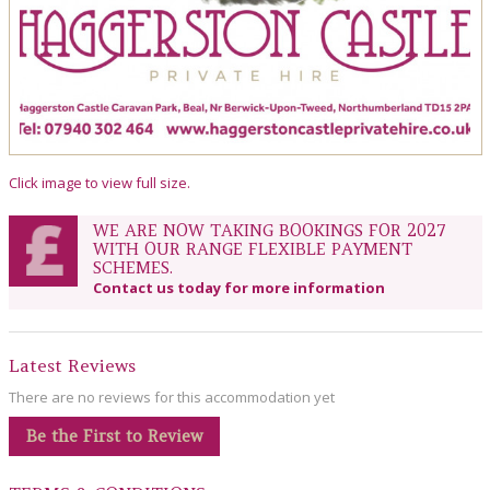
Click image to view full size.
WE ARE NOW TAKING BOOKINGS FOR 2027
WITH OUR RANGE FLEXIBLE PAYMENT
SCHEMES.
Contact us today for more information
Latest Reviews
There are no reviews for this accommodation yet
Be the First to Review