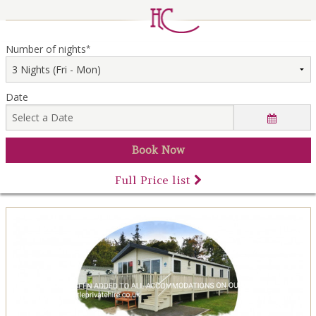
LOCAL AREA
ABOUT
Number of nights
*
CONTACT US
Date
Full Price list