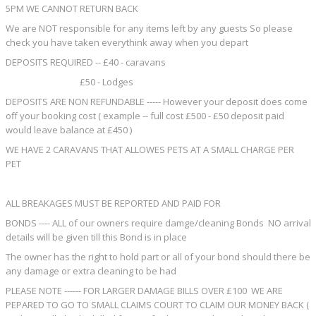
5PM WE CANNOT RETURN BACK
We are NOT responsible for any items left by any guests So please
check you have taken everythink away when you depart
DEPOSITS REQUIRED -- £40 - caravans
£50 - Lodges
DEPOSITS ARE NON REFUNDABLE ----- However your deposit does come
off your booking cost ( example -- full cost £500 - £50 deposit paid
would leave balance at £450 )
WE HAVE 2 CARAVANS THAT ALLOWES PETS AT A SMALL CHARGE PER
PET
ALL BREAKAGES MUST BE REPORTED AND PAID FOR
BONDS ---- ALL of our owners require damge/cleaning Bonds NO arrival
details will be given till this Bond is in place
The owner has the right to hold part or all of your bond should there be
any damage or extra cleaning to be had
PLEASE NOTE ------ FOR LARGER DAMAGE BILLS OVER £100 WE ARE
PEPARED TO GO TO SMALL CLAIMS COURT TO CLAIM OUR MONEY BACK (