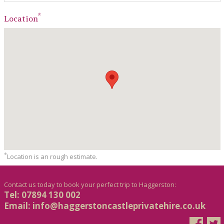
*
Location
*
Location is an rough estimate.
Contact us today to book your perfect trip to Haggerston:
Tel: 07894 130 002
Email:
info@haggerstoncastleprivatehire.co.uk