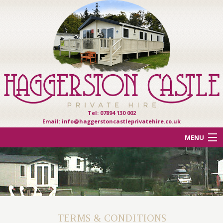
Tel: 07894 130 002
Email:
info@haggerstoncastleprivatehire.co.uk
MENU
ACCOMMODATION
OTHER HAVEN PARKS
REVIEWS
TERMS & CONDITIONS