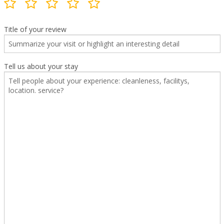
Title of your review
Tell us about your stay