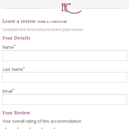
LOCAL AREA
ABOUT
Leave a review
TERMS & CONDITIONS
CONTACT US
Complete the form below to leave your review.
Your Details
*
Name
*
Last Name
*
Email
Your Review
Your overall rating of this accommodation