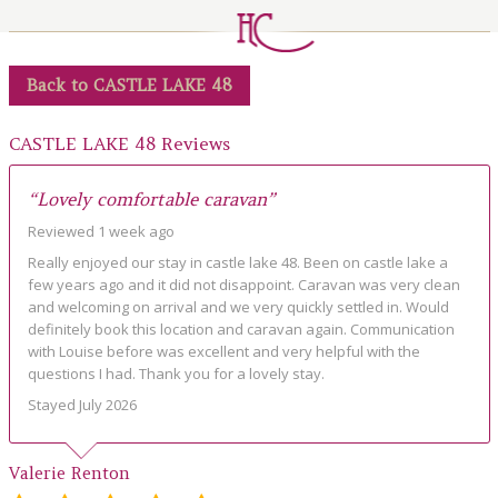
LOCAL AREA
ABOUT
Back to CASTLE LAKE 48
CONTACT US
CASTLE LAKE 48 Reviews
“Lovely comfortable caravan”
Reviewed 1 week ago
Really enjoyed our stay in castle lake 48. Been on castle lake a
few years ago and it did not disappoint. Caravan was very clean
and welcoming on arrival and we very quickly settled in. Would
definitely book this location and caravan again. Communication
with Louise before was excellent and very helpful with the
questions I had. Thank you for a lovely stay.
Stayed July 2026
Valerie Renton