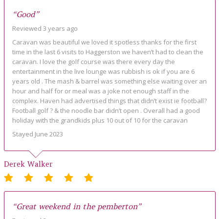
“Good”
Reviewed 3 years ago
Caravan was beautiful we loved it spotless thanks for the first
time in the last 6 visits to Haggerston we haven’t had to clean the
caravan. I love the golf course was there every day the
entertainment in the live lounge was rubbish is ok if you are 6
years old . The mash & barrel was something else waiting over an
hour and half for or meal was a joke not enough staff in the
complex. Haven had advertised things that didn’t exist ie football?
Football golf ? & the noodle bar didn’t open . Overall had a good
holiday with the grandkids plus 10 out of 10 for the caravan
Stayed June 2023
Derek Walker
“Great weekend in the pemberton”