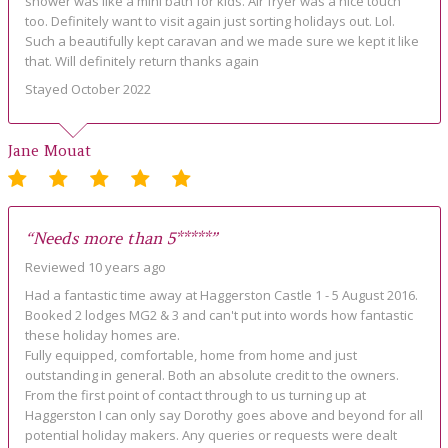
shower was like a mini bath for kids. Air fryer was a nice touch
too. Definitely want to visit again just sorting holidays out. Lol.
Such a beautifully kept caravan and we made sure we kept it like
that. Will definitely return thanks again
Stayed October 2022
Jane Mouat
“Needs more than 5*****”
Reviewed 10 years ago
Had a fantastic time away at Haggerston Castle 1 - 5 August 2016.
Booked 2 lodges MG2 & 3 and can't put into words how fantastic
these holiday homes are.
Fully equipped, comfortable, home from home and just
outstanding in general. Both an absolute credit to the owners.
From the first point of contact through to us turning up at
Haggerston I can only say Dorothy goes above and beyond for all
potential holiday makers. Any queries or requests were dealt