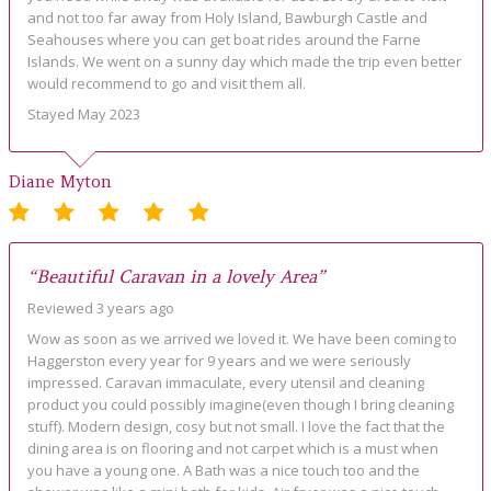
and not too far away from Holy Island, Bawburgh Castle and
Seahouses where you can get boat rides around the Farne
Islands. We went on a sunny day which made the trip even better
would recommend to go and visit them all.
Stayed May 2023
Diane Myton
“Beautiful Caravan in a lovely Area”
Reviewed 3 years ago
Wow as soon as we arrived we loved it. We have been coming to
Haggerston every year for 9 years and we were seriously
impressed. Caravan immaculate, every utensil and cleaning
product you could possibly imagine(even though I bring cleaning
stuff). Modern design, cosy but not small. I love the fact that the
dining area is on flooring and not carpet which is a must when
you have a young one. A Bath was a nice touch too and the