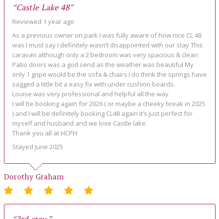
“Castle Lake 48”
Reviewed 1 year ago
As a previous owner on park I was fully aware of how nice CL 48
was I must say I definitely wasn’t disappointed with our stay This
caravan although only a 2 bedroom was very spacious & clean
Patio doors was a god send as the weather was beautiful My
only 1 gripe would be the sofa & chairs i do think the springs have
sagged a little bit a easy fix with under cushion boards.
Louise was very professional and helpful all the way
I will be booking again for 2026 ( or maybe a cheeky break in 2025
) and I will be definitely booking CL48 again it’s just perfect for
myself and husband and we love Castle lake.
Thank you all at HCPH
Stayed June 2025
Dorothy Graham