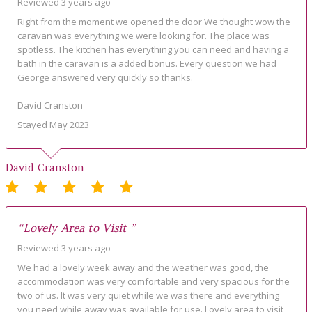
Reviewed 3 years ago
Right from the moment we opened the door We thought wow the
caravan was everything we were looking for. The place was
spotless. The kitchen has everything you can need and having a
bath in the caravan is a added bonus. Every question we had
George answered very quickly so thanks.
David Cranston
Stayed May 2023
David Cranston
“Lovely Area to Visit ”
Reviewed 3 years ago
We had a lovely week away and the weather was good, the
accommodation was very comfortable and very spacious for the
two of us. It was very quiet while we was there and everything
you need while away was available for use. Lovely area to visit