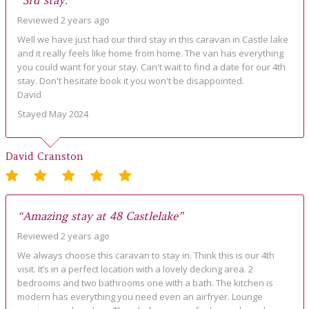
“3rd stay.”
Reviewed 2 years ago
Well we have just had our third stay in this caravan in Castle lake
and it really feels like home from home. The van has everything
you could want for your stay. Can't wait to find a date for our 4th
stay. Don't hesitate book it you won't be disappointed.
David
Stayed May 2024
David Cranston
“Amazing stay at 48 Castlelake”
Reviewed 2 years ago
We always choose this caravan to stay in. Think this is our 4th
visit. It’s in a perfect location with a lovely decking area. 2
bedrooms and two bathrooms one with a bath. The kitchen is
modern has everything you need even an airfryer. Lounge