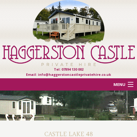
Tel: 07894 130 002
Email:
info@haggerstoncastleprivatehire.co.uk
MENU
ACCOMMODATION
OTHER HAVEN PARKS
REVIEWS
CASTLE LAKE 48