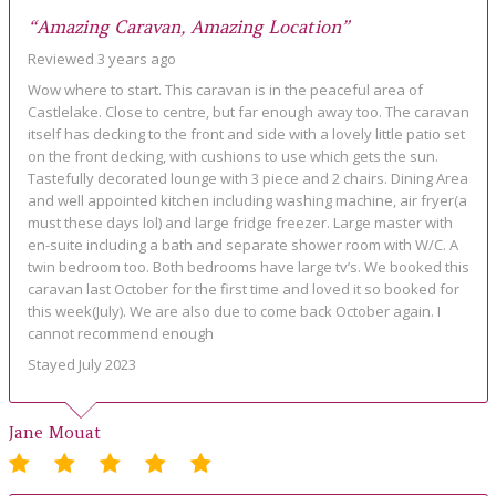
“Amazing Caravan, Amazing Location”
Reviewed 3 years ago
Wow where to start. This caravan is in the peaceful area of
Castlelake. Close to centre, but far enough away too. The caravan
itself has decking to the front and side with a lovely little patio set
on the front decking, with cushions to use which gets the sun.
Tastefully decorated lounge with 3 piece and 2 chairs. Dining Area
and well appointed kitchen including washing machine, air fryer(a
must these days lol) and large fridge freezer. Large master with
en-suite including a bath and separate shower room with W/C. A
twin bedroom too. Both bedrooms have large tv’s. We booked this
caravan last October for the first time and loved it so booked for
this week(July). We are also due to come back October again. I
cannot recommend enough
Stayed July 2023
Jane Mouat