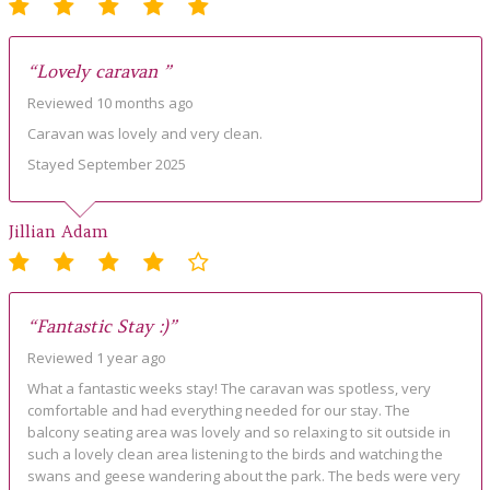
“Lovely caravan ”
Reviewed 10 months ago
Caravan was lovely and very clean.
Stayed September 2025
Jillian Adam
“Fantastic Stay :)”
Reviewed 1 year ago
What a fantastic weeks stay! The caravan was spotless, very
comfortable and had everything needed for our stay. The
balcony seating area was lovely and so relaxing to sit outside in
such a lovely clean area listening to the birds and watching the
swans and geese wandering about the park. The beds were very