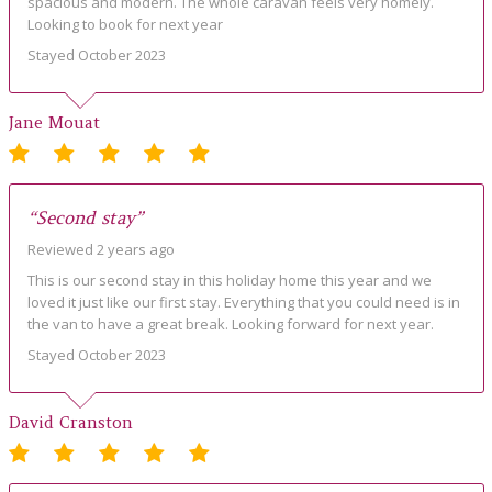
spacious and modern. The whole caravan feels very homely.
Looking to book for next year
Stayed October 2023
Jane Mouat
“Second stay”
Reviewed 2 years ago
This is our second stay in this holiday home this year and we
loved it just like our first stay. Everything that you could need is in
the van to have a great break. Looking forward for next year.
Stayed October 2023
David Cranston