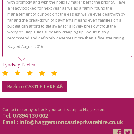
with promptly and with the holiday maker being the priority. Have
already booked for next year as we as a family found the
management of our booking the easiest we've ever dealt with by
far and the breakdown of payments means even families on a
budget can afford to get away for a lovely break without the
worry of lump sums suddenly creeping up. Would highly
recommend and definitely deserves more than a five star rating.
Stayed August 2016
Lyndsey Eccles
Back to CASTLE LAKE 48
Contact us today to book your perfect trip to Haggerston:
Tel: 07894 130 002
Email:
info@haggerstoncastleprivatehire.co.uk