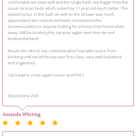
comfortable we slept well and the single beds are bigger than the
usual caravan beds which suited my 11 year old much better. The
added bonus of the bath as well as the shower was much
appreciated also I would definitely recommend this
accommodation to anyone looking for a home from home while
away. Will be booking this caravan again next time we visit
Northumberland.
Would also like to say communication had with Louise from
booking until we left to day was first class, very well explained
and organised.
Can't wait to come again Louise and Phil :)
Stayed June 2025
Amanda Whiting