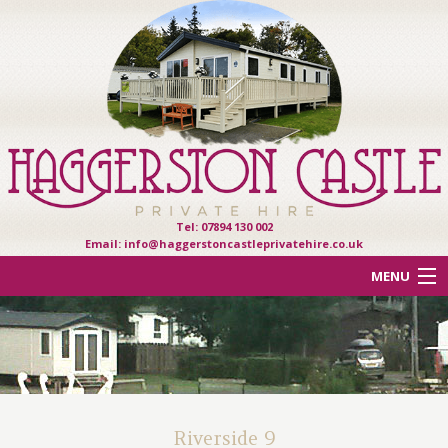
Tel: 07894 130 002
Email:
info@haggerstoncastleprivatehire.co.uk
MENU
ACCOMMODATION
OTHER HAVEN PARKS
REVIEWS
Riverside 9