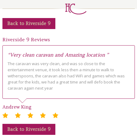
LOCAL AREA
ABOUT
Back to Riverside 9
CONTACT US
Riverside 9 Reviews
“Very clean caravan and Amazing location ”
The caravan was very clean, and was so close to the
entertainment venue, it took less then a minute to walk to
witherspoons, the caravan also had WiFi and games which was
great for the kids, we had a great time and will defo book the
caravan again next year
Andrew King
Back to Riverside 9