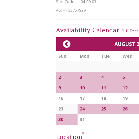
Sort Code == 04-00-03
Acc == 52757839
Availability Calendar
Full Price 
AUGUST 2
Sun
Mon
Tue
Wed
2
3
4
5
9
10
11
12
16
17
18
19
23
24
25
26
30
31
*
Location