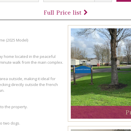
Full Price list
me (2025 Model)
y home located in the peaceful
minute walk from the main complex.
rea outside, making it ideal for
ecking directly outside the French
un.
 to the property.
P
o two dogs.