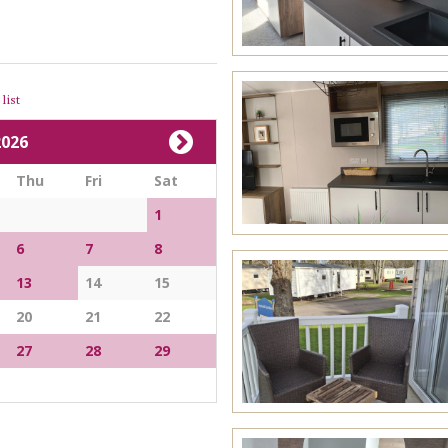
list
026
Thu
Fri
Sat
1
6
7
8
13
14
15
20
21
22
27
28
29