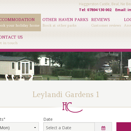
Haggerston Castle, Beal, Ne 
Tel: 07894 130 002
Email:
i
CCOMMODATION
OTHER HAVEN PARKS
REVIEWS
LO
ok your holiday home
Book at other parks
Customer reviews
Aro
ONTACT US
t in touch
Leylandi Gardens 1
ts
*
Date