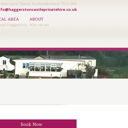
Berwick-Upon-Tweed, Northumberland, TD15 2PA
nfo@haggerstoncastleprivatehire.co.uk
CAL AREA
ABOUT
und Haggerston
Who we are