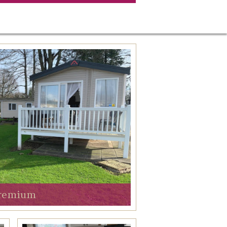
remium