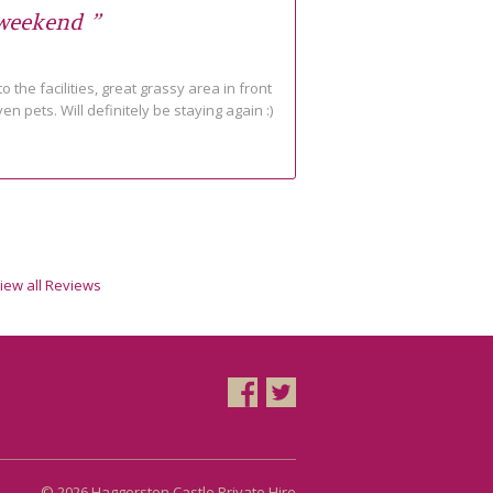
 weekend ”
o the facilities, great grassy area in front
ven pets. Will definitely be staying again :)
iew all Reviews
© 2026 Haggerston Castle Private Hire