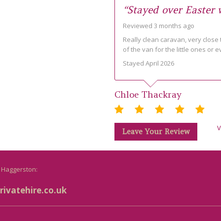
“Stayed over Easter
Reviewed 3 months ago
Really clean caravan, very close t
of the van for the little ones or e
Stayed April 2026
Chloe Thackray
V
Leave Your Review
o Haggerston:
ivatehire.co.uk