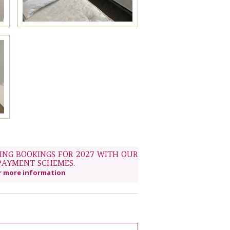
NG BOOKINGS FOR 2027 WITH OUR
PAYMENT SCHEMES.
r more information