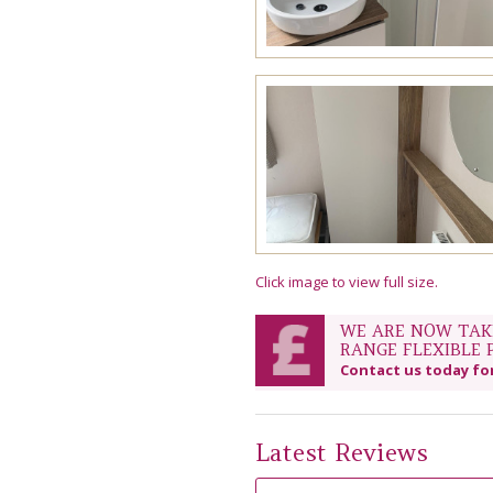
Click image to view full size.
WE ARE NOW TAKI
RANGE FLEXIBLE 
Contact us today fo
Latest Reviews