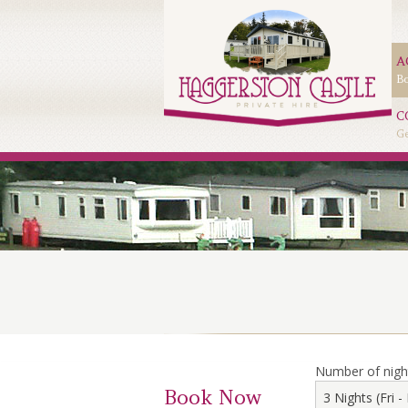
A
Bo
C
Ge
Number of nigh
Book Now