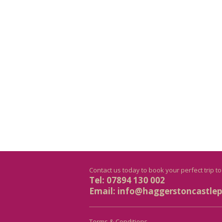
Contact us today to book your perfect trip t
Tel: 07894 130 002
Email:
info@haggerstoncastlepr
Terms & Conditions