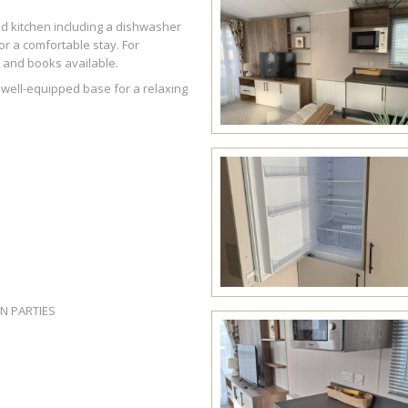
ed kitchen including a dishwasher
or a comfortable stay. For
s and books available.
well-equipped base for a relaxing
EN PARTIES