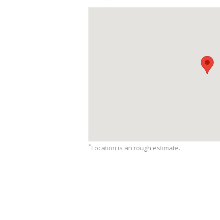
*
Location is an rough estimate.