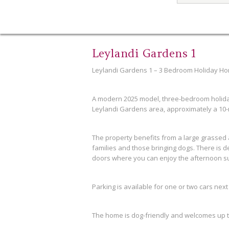
Leylandi Gardens 1
Leylandi Gardens 1 – 3 Bedroom Holiday Ho
A modern 2025 model, three-bedroom holida
Leylandi Gardens area, approximately a 10-
The property benefits from a large grassed a
families and those bringing dogs. There is d
doors where you can enjoy the afternoon s
Parking is available for one or two cars next
The home is dog-friendly and welcomes up t