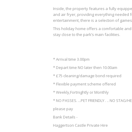
Inside, the property features a fully equipp
and air fryer, providing everything needed f
entertainment, there is a selection of game
This holiday home offers a comfortable and 
stay close to the park’s main facilities.
* Arrival time 3.00pm
* Depart time NO later then 10.00am
* £75 cleaning/damage bond required
* Flexible payment scheme offered
* Weekly,Fortnightly or Monthly
* NO PASSES. ...PET FRIENDLY . .. NO STAG/H
please pay
Bank Details -
Haggertson Castle Private Hire