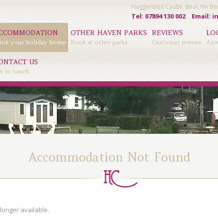
Haggerston Castle, Beal, Ne 
Tel: 07894 130 002
Email:
i
CCOMMODATION
OTHER HAVEN PARKS
REVIEWS
LO
ok your holiday home
Book at other parks
Customer reviews
Aro
ONTACT US
t in touch
Accommodation Not Found
longer available.