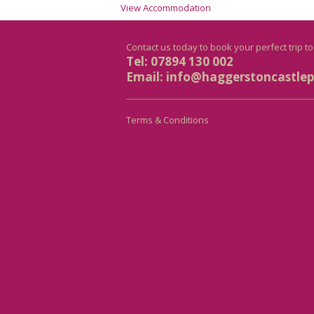
View Accommodation
Contact us today to book your perfect trip t
Tel: 07894 130 002
Email:
info@haggerstoncastlepr
Terms & Conditions