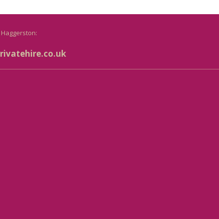
o Haggerston:
ivatehire.co.uk