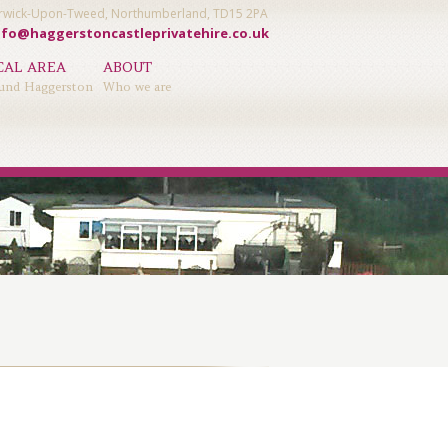
Berwick-Upon-Tweed, Northumberland, TD15 2PA
nfo@haggerstoncastleprivatehire.co.uk
CAL AREA
ABOUT
und Haggerston
Who we are