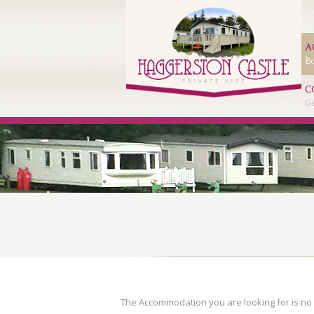
A
Bo
C
Ge
The Accommodation you are looking for is no 