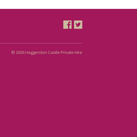
© 2026 Haggerston Castle Private Hire