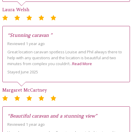
Laura Welsh
“Stunning caravan ”
Reviewed 1 year ago
Great location caravan spotless Louise amd Phil always there to
help with any questions and the location is beautiful and two
minutes from complex you couldn’t...
Read More
Stayed June 2025
Margaret McCartney
“Beautiful caravan and a stunning view”
Reviewed 1 year ago