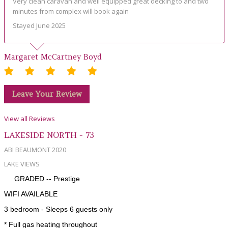
Very clean caravan and well equipped great decking to and two
minutes from complex will book again
Stayed June 2025
Margaret McCartney Boyd
Leave Your Review
View all Reviews
LAKESIDE NORTH - 73
ABI BEAUMONT 2020
LAKE VIEWS
GRADED -- Prestige
WIFI AVAILABLE
3 bedroom - Sleeps 6 guests only
* Full gas heating throughout