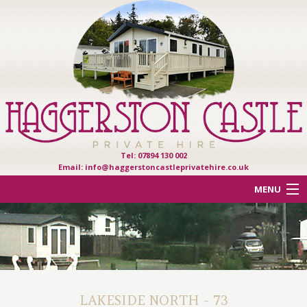
Tel: 07894 130 002
Email:
info@haggerstoncastleprivatehire.co.uk
MENU
ACCOMMODATION
OTHER HAVEN PARKS
REVIEWS
LAKESIDE NORTH - 73