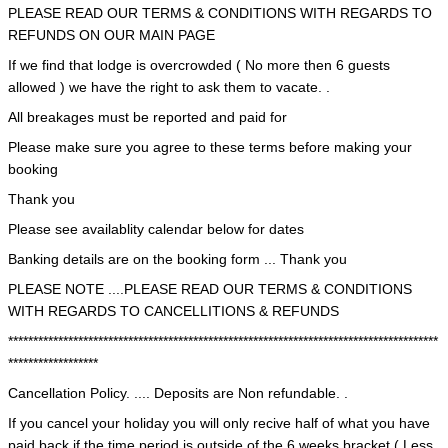
PLEASE READ OUR TERMS & CONDITIONS WITH REGARDS TO
REFUNDS ON OUR MAIN PAGE
If we find that lodge is overcrowded ( No more then 6 guests
allowed ) we have the right to ask them to vacate. .
All breakages must be reported and paid for
Please make sure you agree to these terms before making your
booking
Thank you
Please see availablity calendar below for dates
Banking details are on the booking form ... Thank you
PLEASE NOTE ....PLEASE READ OUR TERMS & CONDITIONS
WITH REGARDS TO CANCELLITIONS & REFUNDS
**************************************************************************************
******************
Cancellation Policy. .... Deposits are Non refundable. .
If you cancel your holiday you will only recive half of what you have
paid back if the time period is outside of the 6 weeks bracket ( Less