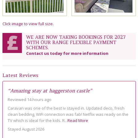
Click image to view full size.
WE ARE NOW TAKING BOOKINGS FOR 2027
WITH OUR RANGE FLEXIBLE PAYMENT
SCHEMES.
Contact us today for more information
Latest Reviews
“Amazing stay at haggerston castle”
Reviewed 14 hours ago
Caravan was one of the best iv stayed in. Updated deco, fresh
clean bedding, WiFi connection was fab! Netflix was ready on the
TV which is ideal for the kids. R...
Read More
Stayed August 2026