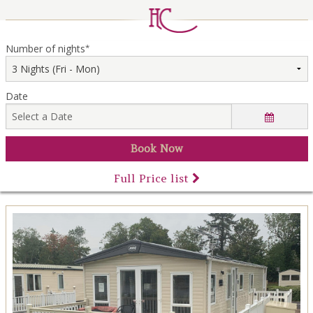
LOCAL AREA
ABOUT
Number of nights
*
CONTACT US
Date
Full Price list