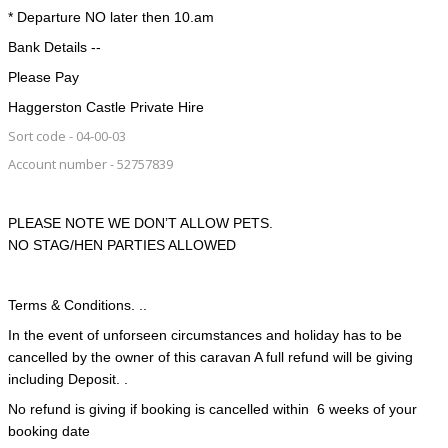
* Departure NO later then 10.am
Bank Details --
Please Pay
Haggerston Castle Private Hire
Sort code - 04-00-03
Account number - 52757839
PLEASE NOTE WE DON’T ALLOW PETS.
NO STAG/HEN PARTIES ALLOWED
Terms & Conditions. ..
In the event of unforseen circumstances and holiday has to be
cancelled by the owner of this caravan A full refund will be giving
including Deposit. .
No refund is giving if booking is cancelled within 6 weeks of your
booking date