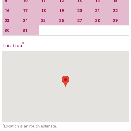
9
10
11
12
13
14
15
16
17
18
19
20
21
22
23
24
25
26
27
28
29
30
31
*
Location
*
Location is an rough estimate.