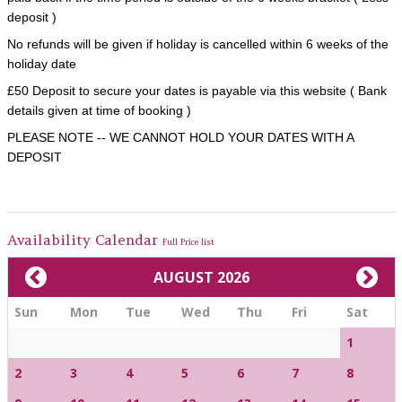
deposit )
No refunds will be given if holiday is cancelled within 6 weeks of the
holiday date
£50 Deposit to secure your dates is payable via this website ( Bank
details given at time of booking )
PLEASE NOTE -- WE CANNOT HOLD YOUR DATES WITH A
DEPOSIT
Availability Calendar
Full Price list
AUGUST 2026
Sun
Mon
Tue
Wed
Thu
Fri
Sat
1
2
3
4
5
6
7
8