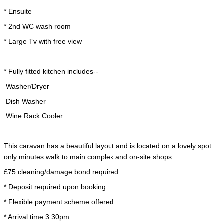
* Ensuite
* 2nd WC wash room
* Large Tv with free view
* Fully fitted kitchen includes--
Washer/Dryer
Dish Washer
Wine Rack Cooler
This caravan has a beautiful layout and is located on a lovely spot
only minutes walk to main complex and on-site shops
£75 cleaning/damage bond required
* Deposit required upon booking
* Flexible payment scheme offered
* Arrival time 3.30pm